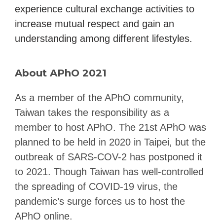
experience cultural exchange activities to
increase mutual respect and gain an
understanding among different lifestyles.
About APhO 2021
As a member of the APhO community,
Taiwan takes the responsibility as a
member to host APhO. The 21st APhO was
planned to be held in 2020 in Taipei, but the
outbreak of SARS-COV-2 has postponed it
to 2021. Though Taiwan has well-controlled
the spreading of COVID-19 virus, the
pandemic’s surge forces us to host the
APhO online.