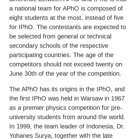
a national team for APhO is composed of
eight students at the most, instead of five
for IPhO. The contestants are expected to
be selected from general or technical
secondary schools of the respective
participating countries. The age of the
competitors should not exceed twenty on
June 30th of the year of the competition.
The APhO has its origins in the IPhO, and
the first IPhO was held in Warsaw in 1967
as a premier physics competition for pre-
university students from around the world.
In 1999, the team leader of Indonesia, Dr.
Yohanes Surya, together with the late