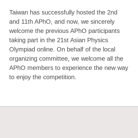
Taiwan has successfully hosted the 2nd
and 11th APhO, and now, we sincerely
welcome the previous APhO participants
taking part in the 21st Asian Physics
Olympiad online. On behalf of the local
organizing committee, we welcome all the
APhO members to experience the new way
to enjoy the competition.