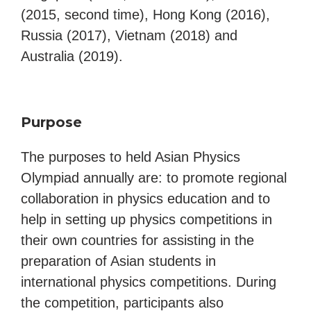
(2015, second time), Hong Kong (2016),
Russia (2017), Vietnam (2018) and
Australia (2019).
Purpose
The purposes to held Asian Physics
Olympiad annually are: to promote regional
collaboration in physics education and to
help in setting up physics competitions in
their own countries for assisting in the
preparation of Asian students in
international physics competitions. During
the competition, participants also