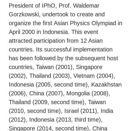
President of IPhO, Prof. Waldemar
Gorzkowski, undertook to create and
organize the first Asian Physics Olympiad in
April 2000 in Indonesia. This event
attracted participation from 12 Asian
countries. Its successful implementation
has been followed by the subsequent host
countries, Taiwan (2001), Singapore
(2002), Thailand (2003), Vietnam (2004),
Indonesia (2005, second time), Kazakhstan
(2006), China (2007), Mongolia (2008),
Thailand (2009, second time), Taiwan
(2010, second time), Israel (2011), India
(2012), Indonesia (2013, third time),
Singapore (2014, second time), China