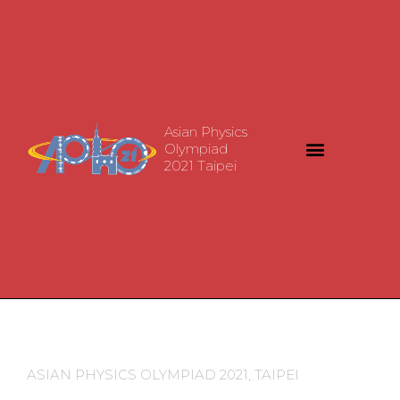
Asian Physics
Olympiad
2021 Taipei
ASIAN PHYSICS OLYMPIAD 2021, TAIPEI