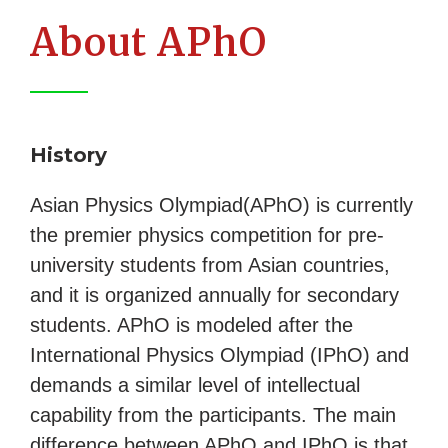
About APhO
History
Asian Physics Olympiad(APhO) is currently
the premier physics competition for pre-
university students from Asian countries,
and it is organized annually for secondary
students. APhO is modeled after the
International Physics Olympiad (IPhO) and
demands a similar level of intellectual
capability from the participants. The main
difference between APhO and IPhO is that