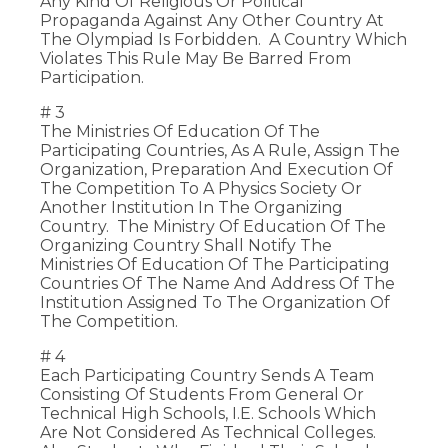
Any Kind Of Religious Or Political
Propaganda Against Any Other Country At
The Olympiad Is Forbidden. A Country Which
Violates This Rule May Be Barred From
Participation.
# 3
The Ministries Of Education Of The
Participating Countries, As A Rule, Assign The
Organization, Preparation And Execution Of
The Competition To A Physics Society Or
Another Institution In The Organizing
Country. The Ministry Of Education Of The
Organizing Country Shall Notify The
Ministries Of Education Of The Participating
Countries Of The Name And Address Of The
Institution Assigned To The Organization Of
The Competition.
# 4
Each Participating Country Sends A Team
Consisting Of Students From General Or
Technical High Schools, I.e. Schools Which
Are Not Considered As Technical Colleges.