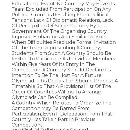
Educational Event. No Country May Have Its
Team Excluded From Participation On Any
Political Grounds Resulting From Political
Tensions, Lack Of Diplomatic Relations, Lack
Of Recognition Of Some Country By The
Government Of The Organizing Country,
Imposed Embargoes And Similar Reasons.
When Difficulties Preclude Formal Invitation
Of The Team Representing A Country,
Students From Such A Country Should Be
Invited To Participate As Individual Members.
Within Five Years Of Its Entry In The
Competition, A Country Should Declare Its
Intention To Be The Host For A Future
Olympiad. This Declaration Should Propose A
Timetable So That A Provisional List Of The
Order Of Countries Willing To Arrange
Olympiads Can Be Compiled.
A Country Which Refuses To Organize The
Competition May Be Barred From
Participation, Even If Delegation From That
Country Has Taken Part In Previous
Competitions.