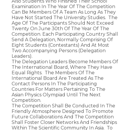
Also Students Who Finished Their School
Examination In The Year Of The Competition
Can Be Members Of A Team As Long As They
Have Not Started The University Studies. The
Age Of The Participants Should Not Exceed
Twenty On June 30th Of The Year Of The
Competition. Each Participating Country Shall
Send A Delegation, Normally Comprising Of
Eight Students (contestants) And At Most
Two Accompanying Persons (delegation
Leaders).
The Delegation Leaders Become Members Of
The International Board, Where They Have
Equal Rights. The Members Of The
International Board Are Treated As The
Contact Persons In The Participating
Countries For Matters Pertaining To The
Asian Physics Olympiad Until The Next
Competition.
The Competition Shall Be Conducted In The
Friendly Atmosphere Designed To Promote
Future Collaborations And The Competition
Shall Foster Closer Networks And Friendships
Within The Scientific Community In Asia. To