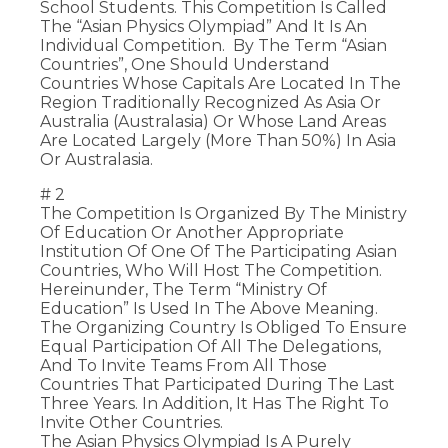
School Students. This Competition Is Called
The “Asian Physics Olympiad” And It Is An
Individual Competition. By The Term “Asian
Countries”, One Should Understand
Countries Whose Capitals Are Located In The
Region Traditionally Recognized As Asia Or
Australia (Australasia) Or Whose Land Areas
Are Located Largely (more Than 50%) In Asia
Or Australasia.
# 2
The Competition Is Organized By The Ministry
Of Education Or Another Appropriate
Institution Of One Of The Participating Asian
Countries, Who Will Host The Competition.
Hereinunder, The Term “Ministry Of
Education” Is Used In The Above Meaning.
The Organizing Country Is Obliged To Ensure
Equal Participation Of All The Delegations,
And To Invite Teams From All Those
Countries That Participated During The Last
Three Years. In Addition, It Has The Right To
Invite Other Countries.
The Asian Physics Olympiad Is A Purely