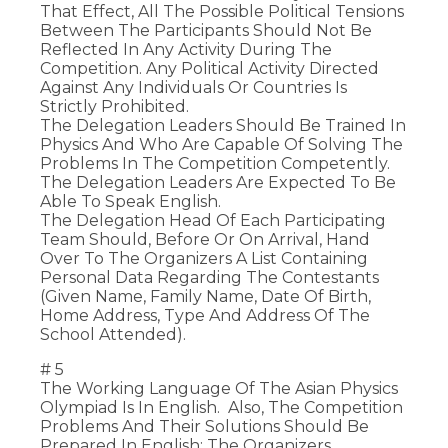
That Effect, All The Possible Political Tensions
Between The Participants Should Not Be
Reflected In Any Activity During The
Competition. Any Political Activity Directed
Against Any Individuals Or Countries Is
Strictly Prohibited.
The Delegation Leaders Should Be Trained In
Physics And Who Are Capable Of Solving The
Problems In The Competition Competently.
The Delegation Leaders Are Expected To Be
Able To Speak English.
The Delegation Head Of Each Participating
Team Should, Before Or On Arrival, Hand
Over To The Organizers A List Containing
Personal Data Regarding The Contestants
(given Name, Family Name, Date Of Birth,
Home Address, Type And Address Of The
School Attended).
# 5
The Working Language Of The Asian Physics
Olympiad Is In English. Also, The Competition
Problems And Their Solutions Should Be
Prepared In English; The Organizers,