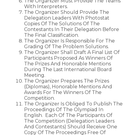
The Organizer Must Provide The Teams
With Interpreters.
The Organizer Should Provide The
Delegation Leaders With Photostat
Copies Of The Solutions Of The
Contestants In Their Delegation Before
The Final Classification.
The Organizer Is Responsible For The
Grading Of The Problem Solutions.
The Organizer Shall Draft A Final List Of
Participants Proposed As Winners Of
The Prizes And Honorable Mentions
During The Last International Board
Meeting.
The Organizer Prepares The Prizes
(diplomas), Honorable Mentions And
Awards For The Winners Of The
Competition.
The Organizer Is Obliged To Publish The
Proceedings Of The Olympiad In
English. Each Of The Participants Of
The Competition (delegation Leaders
And Contestants) Should Receive One
Copy Of The Proceedings Free Of