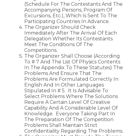
(schedule For The Contestants And The
Accompanying Persons, Program Of
Excursions, Etc.), Which Is Sent To The
Participating Countries In Advance.
The Organizer Should Check
Immediately After The Arrival Of Each
Delegation Whether Its Contestants
Meet The Conditions Of The
Competitions.
The Organizer Shall Choose (according
To # 7 And The List Of Physics Contents
In The Appendix To These Statutes) The
Problems And Ensure That The
Problems Are Formulated Correctly In
English And In Other Languages
Stipulated In # 5. It Is Advisable To
Select Problems Where The Solutions
Require A Certain Level Of Creative
Capability And A Considerable Level Of
Knowledge. Everyone Taking Part In
The Preparation Of The Competition
Problems Shall Maintain Strict
Confidentiality Regarding The Problems.