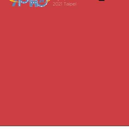
2021 Taipei