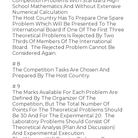
Competition Problems With Standard High
School Mathematics And Without Extensive
Numerical Calculation.
The Host Country Has To Prepare One Spare
Problem Which Will Be Presented To The
International Board If One Of The First Three
Theoretical Problems Is Rejected By Two
Thirds Of Members Of The International
Board. The Rejected Problem Cannot Be
Considered Again.
# 8
The Competition Tasks Are Chosen And
Prepared By The Host Country.
# 9
The Marks Available For Each Problem Are
Defined By The Organizer Of The
Competition, But The Total Number Of
Points For The Theoretical Problems Should
Be 30 And For The Experimental 20. The
Laboratory Problems Should Consist Of
Theoretical Analysis (plan And Discussion)
And Experimental Execution.