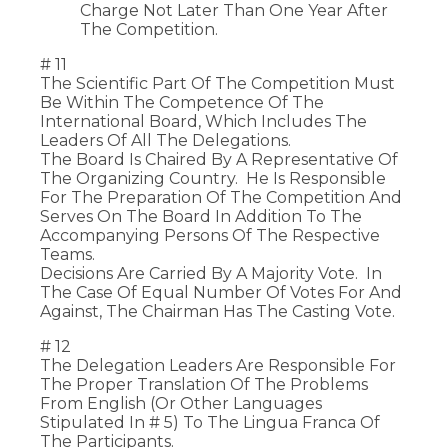
Charge Not Later Than One Year After
The Competition.
# 11
The Scientific Part Of The Competition Must
Be Within The Competence Of The
International Board, Which Includes The
Leaders Of All The Delegations.
The Board Is Chaired By A Representative Of
The Organizing Country. He Is Responsible
For The Preparation Of The Competition And
Serves On The Board In Addition To The
Accompanying Persons Of The Respective
Teams.
Decisions Are Carried By A Majority Vote. In
The Case Of Equal Number Of Votes For And
Against, The Chairman Has The Casting Vote.
# 12
The Delegation Leaders Are Responsible For
The Proper Translation Of The Problems
From English (or Other Languages
Stipulated In # 5) To The Lingua Franca Of
The Participants.