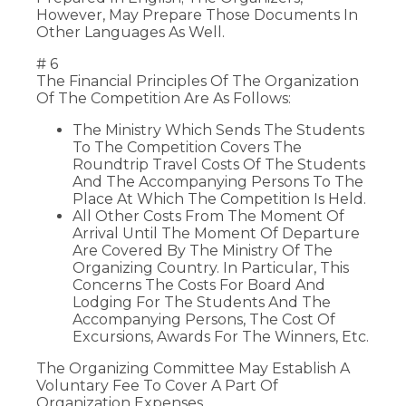
However, May Prepare Those Documents In
Other Languages As Well.
# 6
The Financial Principles Of The Organization
Of The Competition Are As Follows:
The Ministry Which Sends The Students
To The Competition Covers The
Roundtrip Travel Costs Of The Students
And The Accompanying Persons To The
Place At Which The Competition Is Held.
All Other Costs From The Moment Of
Arrival Until The Moment Of Departure
Are Covered By The Ministry Of The
Organizing Country. In Particular, This
Concerns The Costs For Board And
Lodging For The Students And The
Accompanying Persons, The Cost Of
Excursions, Awards For The Winners, Etc.
The Organizing Committee May Establish A
Voluntary Fee To Cover A Part Of
Organization Expenses.