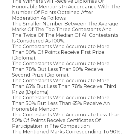
The Winners Will Receive Diplomas Or
Honorable Mentions In Accordance With The
Number Of Points Obtained After
Moderation As Follows:
The Smaller Number Between The Average
Marks Of The Top Three Contestants And
The Twice Of The Median Of All Contestants
Is Considered As 100%.
The Contestants Who Accumulate More
Than 90% Of Points Receive First Prize
(diploma).
The Contestants Who Accumulate More
Than 78% But Less Than 90% Receive
Second Prize (diploma).
The Contestants Who Accumulate More
Than 65% But Less Than 78% Receive Third
Prize (diploma).
The Contestants Who Accumulate More
Than 50% But Less Than 65% Receive An
Honorable Mention.
The Contestants Who Accumulate Less Than
50% Of Points Receive Certificates Of
Participation In The Competition.
The Mentioned Marks Corresponding To 90%,