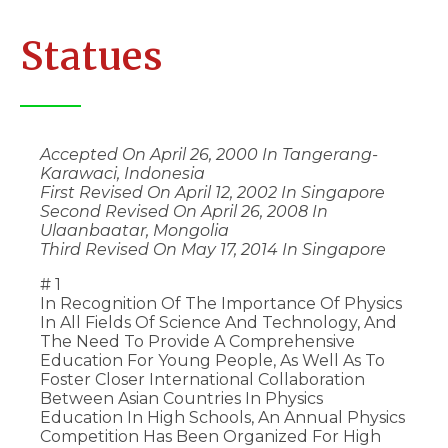
Statues
Accepted On April 26, 2000 In Tangerang-
Karawaci, Indonesia
First Revised On April 12, 2002 In Singapore
Second Revised On April 26, 2008 In
Ulaanbaatar, Mongolia
Third Revised On May 17, 2014 In Singapore
# 1
In Recognition Of The Importance Of Physics
In All Fields Of Science And Technology, And
The Need To Provide A Comprehensive
Education For Young People, As Well As To
Foster Closer International Collaboration
Between Asian Countries In Physics
Education In High Schools, An Annual Physics
Competition Has Been Organized For High