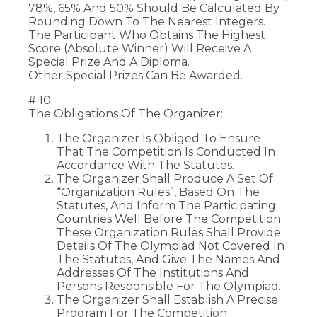
78%, 65% And 50% Should Be Calculated By
Rounding Down To The Nearest Integers.
The Participant Who Obtains The Highest
Score (Absolute Winner) Will Receive A
Special Prize And A Diploma.
Other Special Prizes Can Be Awarded.
# 10
The Obligations Of The Organizer:
The Organizer Is Obliged To Ensure
That The Competition Is Conducted In
Accordance With The Statutes.
The Organizer Shall Produce A Set Of
“Organization Rules”, Based On The
Statutes, And Inform The Participating
Countries Well Before The Competition.
These Organization Rules Shall Provide
Details Of The Olympiad Not Covered In
The Statutes, And Give The Names And
Addresses Of The Institutions And
Persons Responsible For The Olympiad.
The Organizer Shall Establish A Precise
Program For The Competition