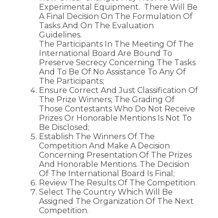
Experimental Equipment. There Will Be
A Final Decision On The Formulation Of
Tasks And On The Evaluation
Guidelines.
The Participants In The Meeting Of The
International Board Are Bound To
Preserve Secrecy Concerning The Tasks
And To Be Of No Assistance To Any Of
The Participants;
Ensure Correct And Just Classification Of
The Prize Winners; The Grading Of
Those Contestants Who Do Not Receive
Prizes Or Honorable Mentions Is Not To
Be Disclosed;
Establish The Winners Of The
Competition And Make A Decision
Concerning Presentation Of The Prizes
And Honorable Mentions. The Decision
Of The International Board Is Final;
Review The Results Of The Competition.
Select The Country Which Will Be
Assigned The Organization Of The Next
Competition.