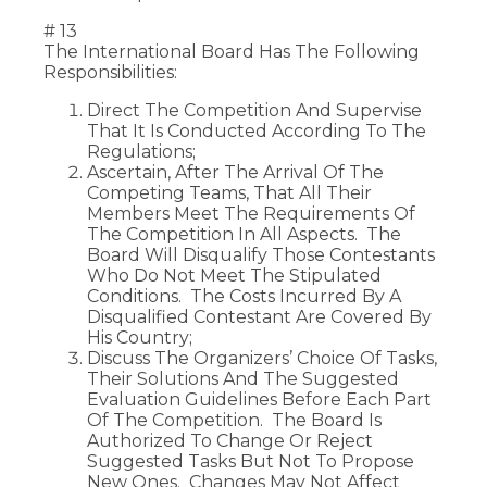
# 13
The International Board Has The Following
Responsibilities:
Direct The Competition And Supervise
That It Is Conducted According To The
Regulations;
Ascertain, After The Arrival Of The
Competing Teams, That All Their
Members Meet The Requirements Of
The Competition In All Aspects. The
Board Will Disqualify Those Contestants
Who Do Not Meet The Stipulated
Conditions. The Costs Incurred By A
Disqualified Contestant Are Covered By
His Country;
Discuss The Organizers’ Choice Of Tasks,
Their Solutions And The Suggested
Evaluation Guidelines Before Each Part
Of The Competition. The Board Is
Authorized To Change Or Reject
Suggested Tasks But Not To Propose
New Ones. Changes May Not Affect