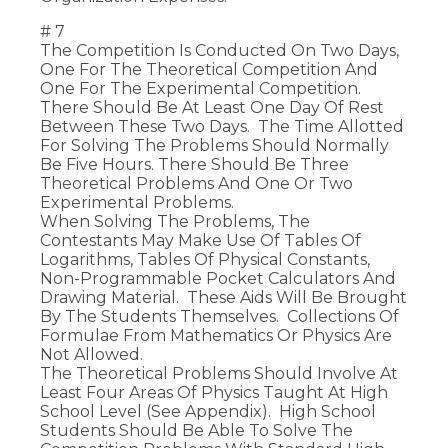
# 7
The Competition Is Conducted On Two Days,
One For The Theoretical Competition And
One For The Experimental Competition.
There Should Be At Least One Day Of Rest
Between These Two Days. The Time Allotted
For Solving The Problems Should Normally
Be Five Hours. There Should Be Three
Theoretical Problems And One Or Two
Experimental Problems.
When Solving The Problems, The
Contestants May Make Use Of Tables Of
Logarithms, Tables Of Physical Constants,
Non-Programmable Pocket Calculators And
Drawing Material. These Aids Will Be Brought
By The Students Themselves. Collections Of
Formulae From Mathematics Or Physics Are
Not Allowed.
The Theoretical Problems Should Involve At
Least Four Areas Of Physics Taught At High
School Level (see Appendix). High School
Students Should Be Able To Solve The