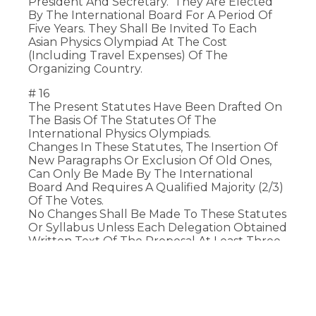
President And Secretary. They Are Elected
By The International Board For A Period Of
Five Years. They Shall Be Invited To Each
Asian Physics Olympiad At The Cost
(including Travel Expenses) Of The
Organizing Country.
# 16
The Present Statutes Have Been Drafted On
The Basis Of The Statutes Of The
International Physics Olympiads.
Changes In These Statutes, The Insertion Of
New Paragraphs Or Exclusion Of Old Ones,
Can Only Be Made By The International
Board And Requires A Qualified Majority (2/3)
Of The Votes.
No Changes Shall Be Made To These Statutes
Or Syllabus Unless Each Delegation Obtained
Written Text Of The Proposal At Least Three
Months In Advance.
# 17
Participation In The Asian Physics Olympiad
Signifies Acceptance Of The Present Statutes