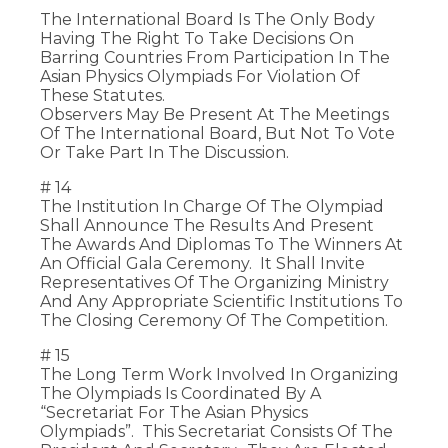
The International Board Is The Only Body
Having The Right To Take Decisions On
Barring Countries From Participation In The
Asian Physics Olympiads For Violation Of
These Statutes.
Observers May Be Present At The Meetings
Of The International Board, But Not To Vote
Or Take Part In The Discussion.
# 14
The Institution In Charge Of The Olympiad
Shall Announce The Results And Present
The Awards And Diplomas To The Winners At
An Official Gala Ceremony. It Shall Invite
Representatives Of The Organizing Ministry
And Any Appropriate Scientific Institutions To
The Closing Ceremony Of The Competition.
# 15
The Long Term Work Involved In Organizing
The Olympiads Is Coordinated By A
“Secretariat For The Asian Physics
Olympiads”. This Secretariat Consists Of The