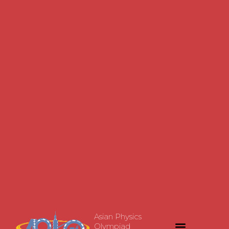
Asian Physics
Olympiad