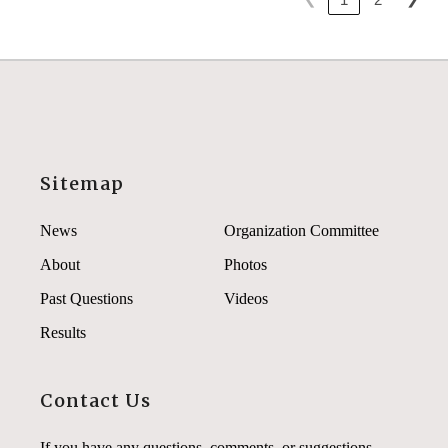
Sitemap
News
Organization Committee
About
Photos
Past Questions
Videos
Results
Contact Us
If you have any questions, comments, or suggestions