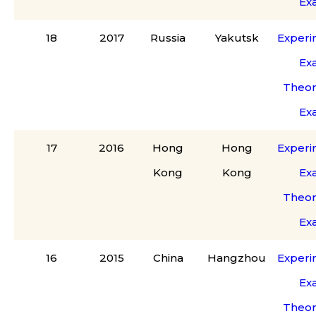
Ex
18
2017
Russia
Yakutsk
Experi
Ex
Theor
Ex
17
2016
Hong
Hong
Experi
Kong
Kong
Ex
Theor
Ex
16
2015
China
Hangzhou
Experi
Ex
Theor