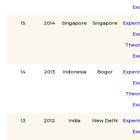
Ex
15
2014
Singapore
Singapore
Experi
Ex
Theor
Ex
14
2013
Indonesia
Bogor
Experi
Ex
Theor
Ex
13
2012
India
New Delhi
Experi
Ex