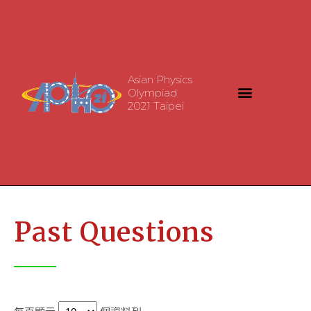
Asian Physics
Olympiad
2021 Taipei
Past Questions