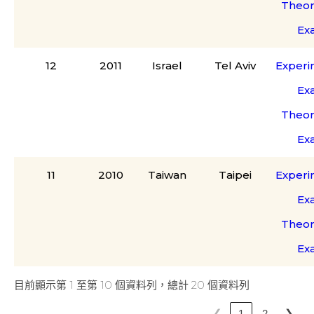
Theor
Ex
12
2011
Israel
Tel Aviv
Experi
Ex
Theor
Ex
11
2010
Taiwan
Taipei
Experi
Ex
Theor
Ex
目前顯示第 1 至第 10 個資料列，總計 20 個資料列
❮
❯
1
2