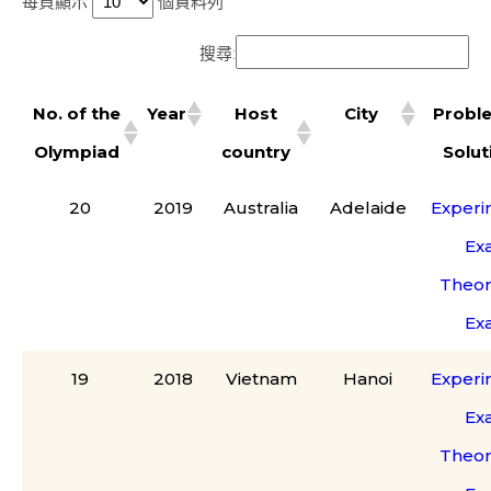
每頁顯示
個資料列
搜尋:
No. of the
Year
Host
City
Probl
Olympiad
country
Solut
20
2019
Australia
Adelaide
Experi
Ex
Theor
Ex
19
2018
Vietnam
Hanoi
Experi
Ex
Theor