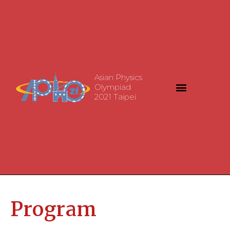
Asian Physics
Olympiad
2021 Taipei
Program