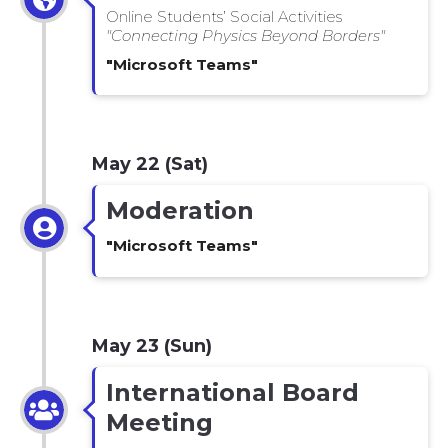
Online Students’ Social Activities
"Connecting Physics Beyond Borders"
"Microsoft Teams"
May 22 (Sat)
Moderation
"Microsoft Teams"
May 23 (Sun)
International Board
Meeting