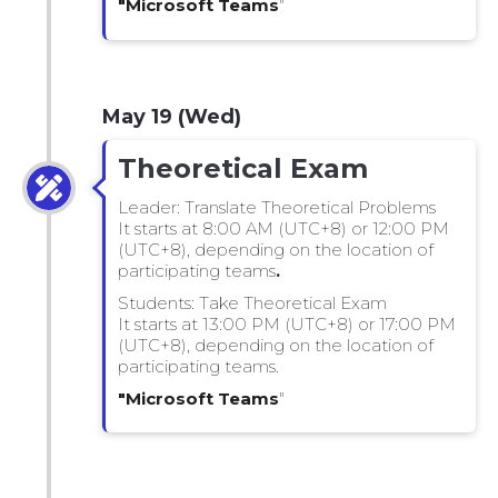
"Microsoft Teams
"
May 19 (Wed)
Theoretical Exam
Leader: Translate Theoretical Problems
It starts at 8:00 AM (UTC+8) or 12:00 PM
(UTC+8), depending on the location of
participating teams
.
Students: Take Theoretical Exam
It starts at 13:00 PM (UTC+8) or 17:00 PM
(UTC+8), depending on the location of
participating teams.
"Microsoft Teams
"