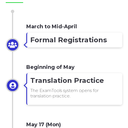
March to Mid-April
Formal Registrations
Beginning of May
Translation Practice
The ExamTools system opens for
translation practice.
May 17 (Mon)