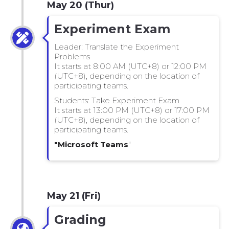
May 20 (Thur)
Experiment Exam
Leader: Translate the Experiment
Problems
It starts at 8:00 AM (UTC+8) or 12:00 PM
(UTC+8), depending on the location of
participating teams.
Students: Take Experiment Exam
It starts at 13:00 PM (UTC+8) or 17:00 PM
(UTC+8), depending on the location of
participating teams.
"Microsoft Teams
"
May 21 (Fri)
Grading