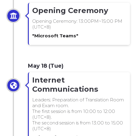
Opening Ceremony
Opening Ceremony: 13:00PM~15:00 PM
(UTC+8)
"Microsoft Teams"
May 18 (Tue)
Internet
Communications
Leaders: Preparation of Translation Room
and Exam room.
The first session is from 10:00 to 12:00
(UTC+8).
The second session is from 13:00 to 15:00
(UTC+8)