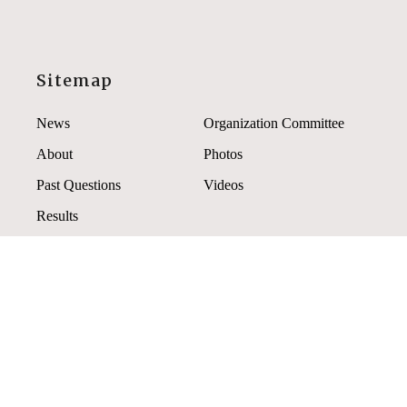
Sitemap
News
Organization Committee
About
Photos
Past Questions
Videos
Results
Contact Us
If you have any questions, comments, or suggestions
please contact us.
2021apho@gmail.com