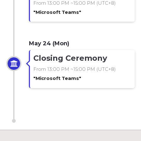
From 13:00 PM ~15:00 PM (UTC+8)
"Microsoft Teams"
May 24 (Mon)
Closing Ceremony
From 13:00 PM ~15:00 PM (UTC+8)
"Microsoft Teams"